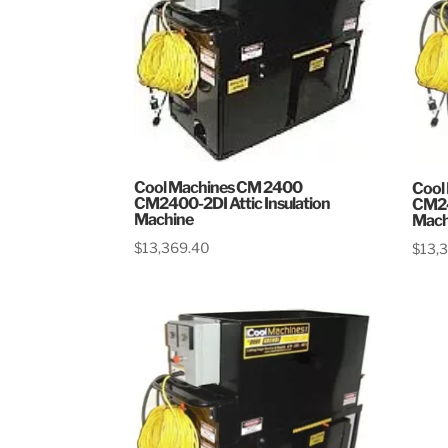
Cool Machines CM 2400
Cool
CM2400-2DI Attic Insulation
CM24
Machine
Mach
$
13,369.40
$
13,