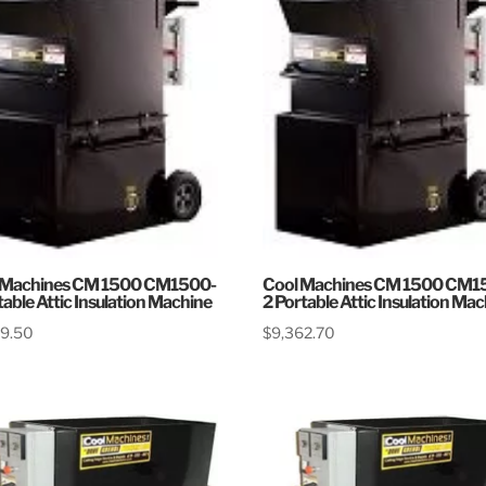
 Machines CM 1500 CM1500-
Cool Machines CM 1500 CM1
table Attic Insulation Machine
2 Portable Attic Insulation Ma
79.50
$
9,362.70