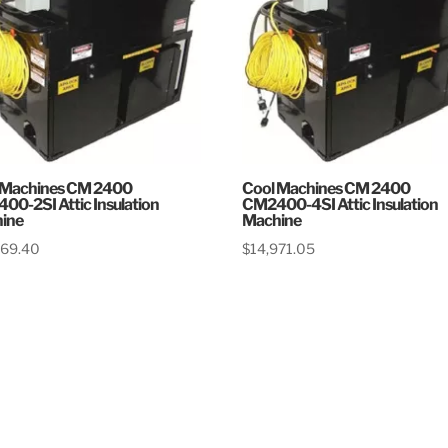
 Machines CM 2400
Cool Machines CM 2400
00-2SI Attic Insulation
CM2400-4SI Attic Insulation
ine
Machine
369.40
$
14,971.05