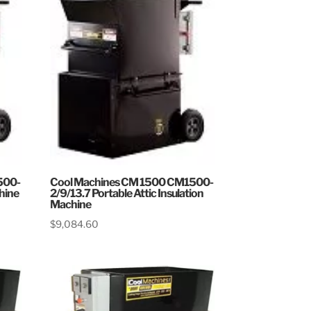
500-
Cool Machines CM 1500 CM1500-
chine
2/9/13.7 Portable Attic Insulation
Machine
$
9,084.60