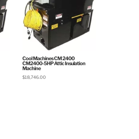
Cool Machines CM 2400
CM2400-5HP Attic Insulation
Machine
$
18,746.00