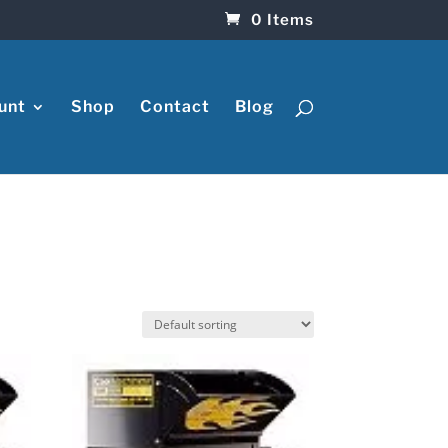
0 Items
unt
Shop
Contact
Blog