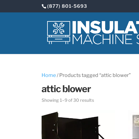
(877) 801-5693
Home
/ Products tagged “attic blower”
attic blower
Showing 1–9 of 30 results