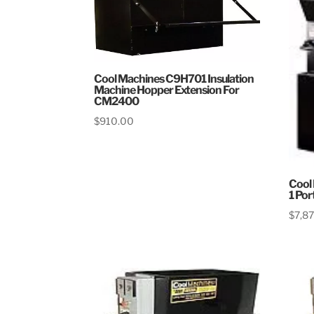
Cool Machines C9H701 Insulation
Machine Hopper Extension For
CM2400
$
910.00
Cool
1 Por
$
7,8