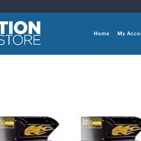
Home
My Acco