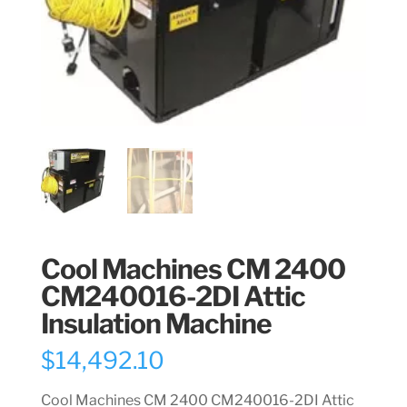
Cool Machines CM 2400
CM240016-2DI Attic
Insulation Machine
$
14,492.10
Cool Machines CM 2400 CM240016-2DI Attic