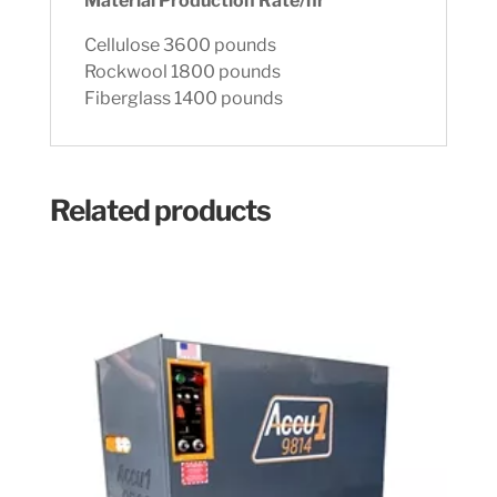
Material Production Rate/hr
Cellulose 3600 pounds
Rockwool 1800 pounds
Fiberglass 1400 pounds
Related products