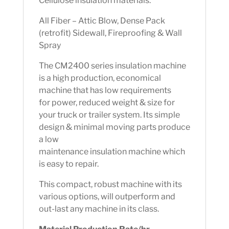
Cellulose insulation materials.
All Fiber – Attic Blow, Dense Pack
(retrofit) Sidewall, Fireproofing & Wall
Spray
The CM2400 series insulation machine
is a high production, economical
machine that has low requirements
for power, reduced weight & size for
your truck or trailer system. Its simple
design & minimal moving parts produce
a low
maintenance insulation machine which
is easy to repair.
This compact, robust machine with its
various options, will outperform and
out-last any machine in its class.