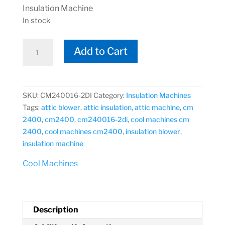
Insulation Machine
In stock
Cool
Add to Cart
Machines
CM
2400
CM240016-
SKU:
CM240016-2DI
Category:
Insulation Machines
2DI
Tags:
attic blower
,
attic insulation
,
attic machine
,
cm
Attic
2400
,
cm2400
,
cm240016-2di
,
cool machines cm
Insulation
2400
,
cool machines cm2400
,
insulation blower
,
Machine
insulation machine
quantity
Cool Machines
Description