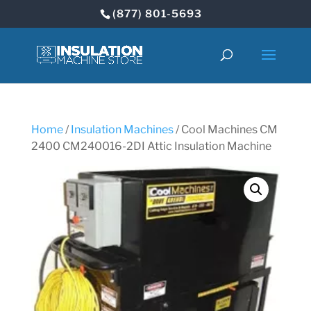
(877) 801-5693
Home
/
Insulation Machines
/ Cool Machines CM
2400 CM240016-2DI Attic Insulation Machine