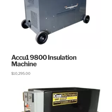
Accu1 9800 Insulation
Machine
$
10,295.00