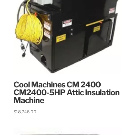
Cool Machines CM 2400
CM2400-5HP Attic Insulation
Machine
$
18,746.00