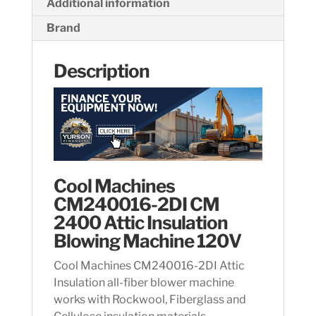
Additional information
Brand
Description
Cool Machines
CM240016-2DI CM
2400 Attic Insulation
Blowing Machine 120V
Cool Machines CM240016-2DI Attic
Insulation all-fiber blower machine
works with Rockwool, Fiberglass and