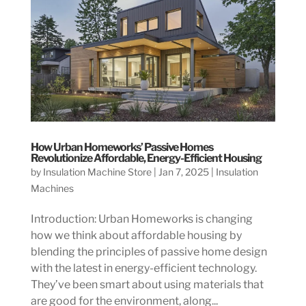
How Urban Homeworks’ Passive Homes
Revolutionize Affordable, Energy-Efficient Housing
by
Insulation Machine Store
|
Jan 7, 2025
|
Insulation
Machines
Introduction: Urban Homeworks is changing
how we think about affordable housing by
blending the principles of passive home design
with the latest in energy-efficient technology.
They’ve been smart about using materials that
are good for the environment, along...