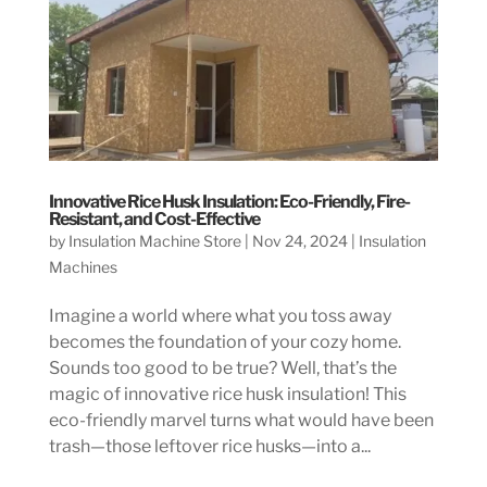
Innovative Rice Husk Insulation: Eco-Friendly, Fire-
Resistant, and Cost-Effective
by
Insulation Machine Store
|
Nov 24, 2024
|
Insulation
Machines
Imagine a world where what you toss away
becomes the foundation of your cozy home.
Sounds too good to be true? Well, that’s the
magic of innovative rice husk insulation! This
eco-friendly marvel turns what would have been
trash—those leftover rice husks—into a...