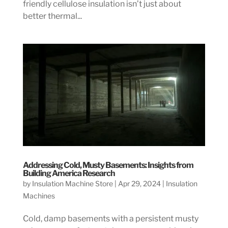
friendly cellulose insulation isn’t just about
better thermal...
Addressing Cold, Musty Basements: Insights from
Building America Research
by
Insulation Machine Store
|
Apr 29, 2024
|
Insulation
Machines
Cold, damp basements with a persistent musty