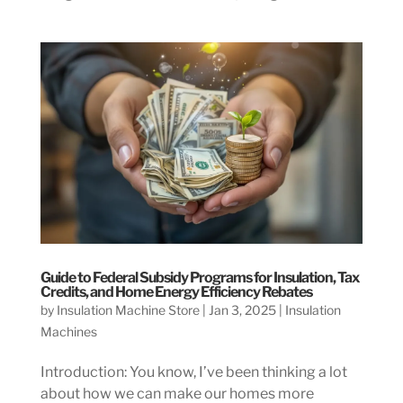
Guide to Federal Subsidy Programs for Insulation, Tax
Credits, and Home Energy Efficiency Rebates
by
Insulation Machine Store
|
Jan 3, 2025
|
Insulation
Machines
Introduction: You know, I’ve been thinking a lot
about how we can make our homes more