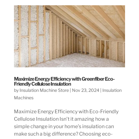
Maximize Energy Efficiency with Greenfiber Eco-
Friendly Cellulose Insulation
by
Insulation Machine Store
|
Nov 23, 2024
|
Insulation
Machines
Maximize Energy Efficiency with Eco-Friendly
Cellulose Insulation Isn’t it amazing how a
simple change in your home’s insulation can
make such a big difference? Choosing eco-