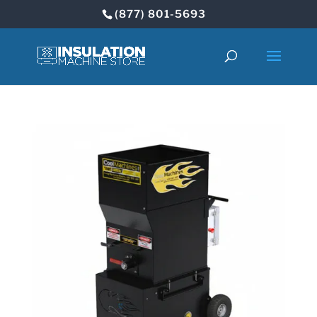
(877) 801-5693