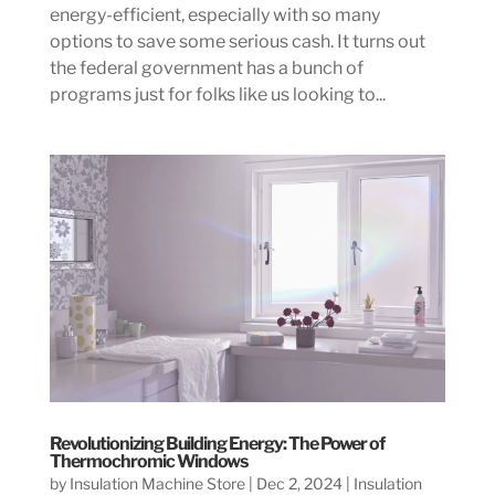
energy-efficient, especially with so many
options to save some serious cash. It turns out
the federal government has a bunch of
programs just for folks like us looking to...
Revolutionizing Building Energy: The Power of
Thermochromic Windows
by
Insulation Machine Store
|
Dec 2, 2024
|
Insulation