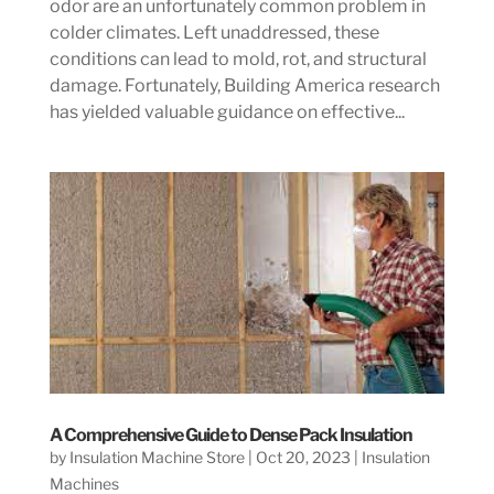
odor are an unfortunately common problem in
colder climates. Left unaddressed, these
conditions can lead to mold, rot, and structural
damage. Fortunately, Building America research
has yielded valuable guidance on effective...
A Comprehensive Guide to Dense Pack Insulation
by
Insulation Machine Store
|
Oct 20, 2023
|
Insulation
Machines