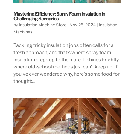
Mastering Efficiency: Spray Foam Insulation in
Challenging Scenarios
by
Insulation Machine Store
|
Nov 25, 2024
|
Insulation
Machines
Tackling tricky insulation jobs often calls for a
fresh approach, and that’s where spray foam
insulation steps up to the plate. It shines brightly
where old-school methods just can’t keep up. If
you’ve ever wondered why, here’s some food for
thought:...