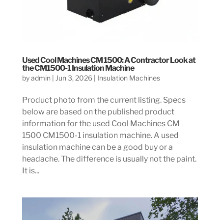
Used Cool Machines CM 1500: A Contractor Look at
the CM1500-1 Insulation Machine
by
admin
|
Jun 3, 2026
|
Insulation Machines
Product photo from the current listing. Specs
below are based on the published product
information for the used Cool Machines CM
1500 CM1500-1 insulation machine. A used
insulation machine can be a good buy or a
headache. The difference is usually not the paint.
It is...