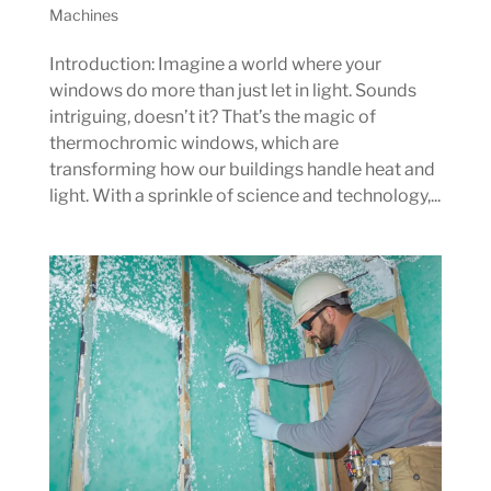
Machines
Introduction: Imagine a world where your
windows do more than just let in light. Sounds
intriguing, doesn’t it? That’s the magic of
thermochromic windows, which are
transforming how our buildings handle heat and
light. With a sprinkle of science and technology,...