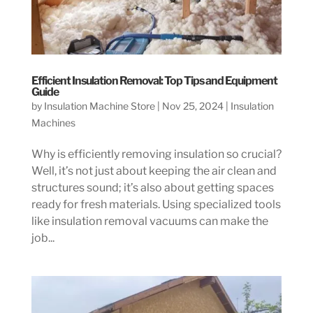
Efficient Insulation Removal: Top Tips and Equipment
Guide
by
Insulation Machine Store
|
Nov 25, 2024
|
Insulation
Machines
Why is efficiently removing insulation so crucial?
Well, it’s not just about keeping the air clean and
structures sound; it’s also about getting spaces
ready for fresh materials. Using specialized tools
like insulation removal vacuums can make the
job...