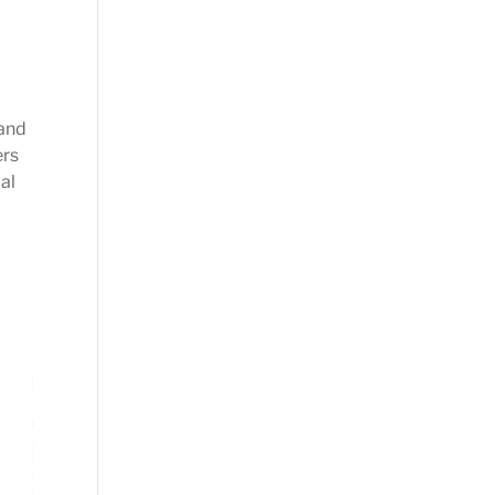
 and
ers
al