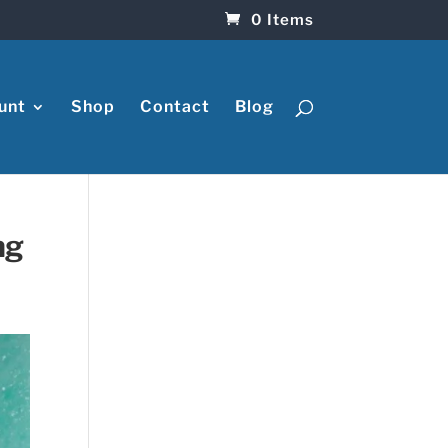
0 Items
unt
Shop
Contact
Blog
ng