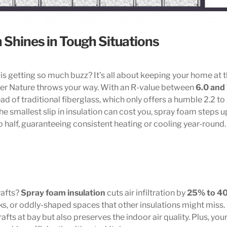
 Shines in Tough Situations
is getting so much buzz? It’s all about keeping your home at 
er Nature throws your way. With an R-value between
6.0 and
ead of traditional fiberglass, which only offers a humble 2.2 to
e smallest slip in insulation can cost you, spray foam steps up
o half, guaranteeing consistent heating or cooling year-round.
rafts?
Spray foam insulation
cuts air infiltration by
25% to 4
acks, or oddly-shaped spaces that other insulations might miss.
rafts at bay but also preserves the indoor air quality. Plus, you