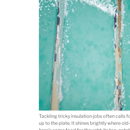
Tackling tricky insulation jobs often calls
up to the plate. It shines brightly where o