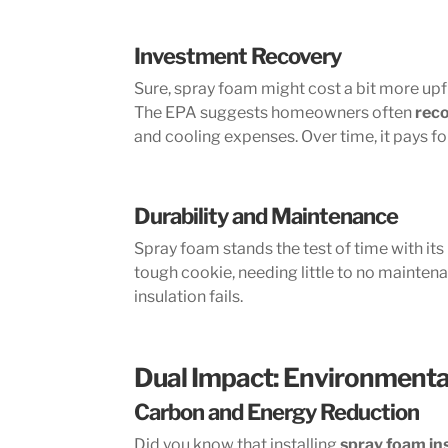
Investment Recovery
Sure, spray foam might cost a bit more upfr
The EPA suggests homeowners often
reco
and cooling expenses. Over time, it pays fo
Durability and Maintenance
Spray foam stands the test of time with its
tough cookie, needing little to no mainten
insulation fails.
Dual Impact: Environmenta
Carbon and Energy Reduction
Did you know that installing
spray foam in