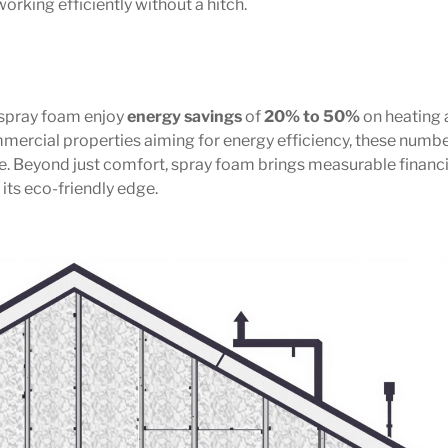
working efficiently without a hitch.
 spray foam enjoy
energy savings
of
20% to 50%
on heating
mmercial properties aiming for energy efficiency, these numb
e. Beyond just comfort, spray foam brings measurable financi
its eco-friendly edge.