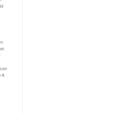
-
ld
on
er.
y
 can
 4.