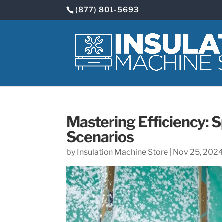
(877) 801-5693
Mastering Efficiency: S
Scenarios
by
Insulation Machine Store
|
Nov 25, 202