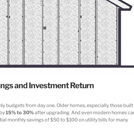
ings and Investment Return
y budgets from day one. Older homes, especially those built
 by
15% to 30%
after upgrading. And even modern homes ca
ial monthly savings of $50 to $100 on utility bills for many