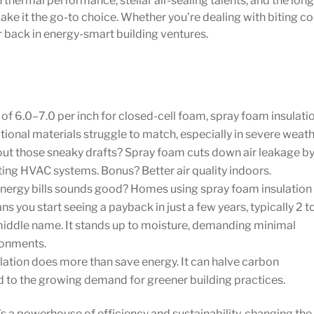
 thermal performance, stellar air-sealing talents, and the long
ake it the go-to choice. Whether you’re dealing with biting co
r back in energy-smart building ventures.
of 6.0–7.0 per inch for closed-cell foam, spray foam insulati
ditional materials struggle to match, especially in severe weath
ut those sneaky drafts? Spray foam cuts down air leakage b
g HVAC systems. Bonus? Better air quality indoors.
nergy bills sounds good? Homes using spray foam insulation
you start seeing a payback in just a few years, typically 2 to
 middle name. It stands up to moisture, demanding minimal
ronments.
ation does more than save energy. It can halve carbon
od to the growing demand for greener building practices.
’s a powerhouse of efficiency and sustainability, changing the