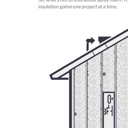
insulation game one project at a time.