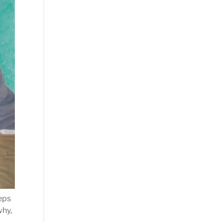
teps
why,