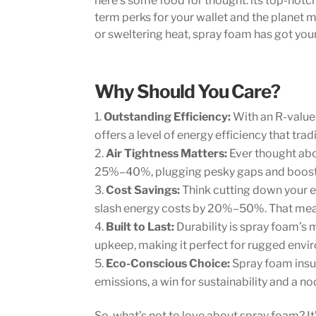
here’s some food for thought: its top-notch
term perks for your wallet and the planet m
or sweltering heat, spray foam has got you
Why Should You Care?
Outstanding Efficiency:
With an R-value 
offers a level of energy efficiency that tra
Air Tightness Matters:
Ever thought abo
25%–40%, plugging pesky gaps and boostin
Cost Savings:
Think cutting down your e
slash energy costs by 20%–50%. That means 
Built to Last:
Durability is spray foam’s
upkeep, making it perfect for rugged envi
Eco-Conscious Choice:
Spray foam insul
emissions, a win for sustainability and a n
So, what’s not to love about spray foam? It