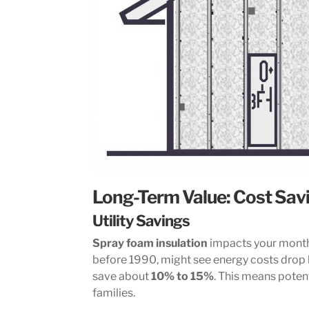
Long-Term Value: Cost Sav
Utility Savings
Spray foam insulation
impacts your monthl
before 1990, might see energy costs drop
save about
10% to 15%
. This means potent
families.