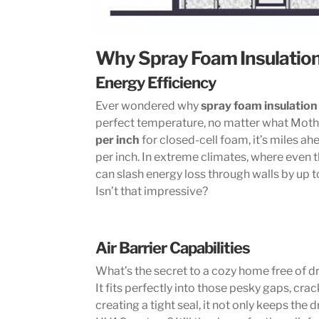
Why Spray Foam Insulation
Energy Efficiency
Ever wondered why
spray foam insulation
perfect temperature, no matter what Moth
per inch
for closed-cell foam, it’s miles ah
per inch. In extreme climates, where even th
can slash energy loss through walls by up t
Isn’t that impressive?
Air Barrier Capabilities
What’s the secret to a cozy home free of d
It fits perfectly into those pesky gaps, cr
creating a tight seal, it not only keeps the d