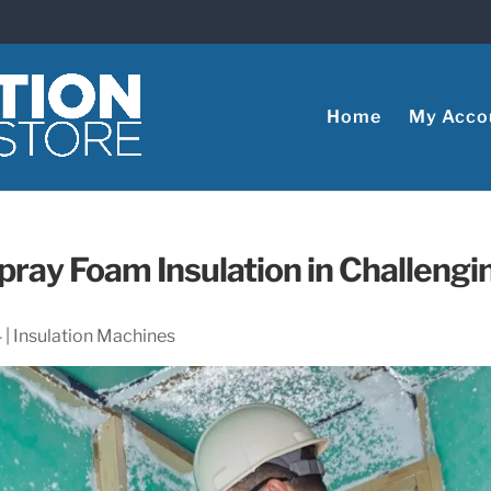
Home
My Acco
pray Foam Insulation in Challengi
4
|
Insulation Machines