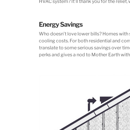
HVAC system? It’ll thank you for the relief, 
Energy Savings
Who doesn’t love lower bills? Homes with
cooling costs. For both residential and co
translate to some serious savings over tim
perks and gives a nod to Mother Earth with 