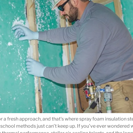
 for a fresh approach, and that’s where spray foam insulation s
ld-school methods just can’t keep up. If you’ve ever wondered 