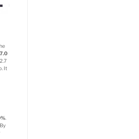
the
 7.0
 2.7
. It
0%
.
 By
r