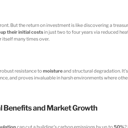
ont. But the return on investment is like discovering a treasur
up their initial costs
in just two to four years via reduced hea
r itself many times over.
 robust resistance to
moisture
and structural degradation. It’s
ance, and proves invaluable in harsh environments where othe
l Benefits and Market Growth
sulation
can cut a building’s carbon emissions by up to
50%
?