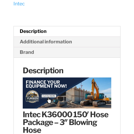
Intec
Hose
quantity
Description
Additional information
Brand
Description
Intec K36000 150′ Hose
Package – 3″ Blowing
Hose