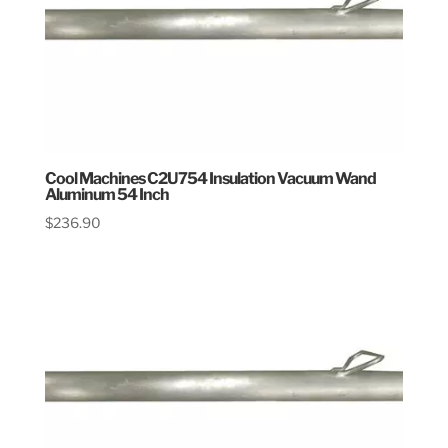
Cool Machines C2U754 Insulation Vacuum Wand
Aluminum 54 Inch
$
236.90