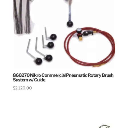
860270 Nikro Commercial Pneumatic Rotary Brush
System w/ Guide
$
2,120.00