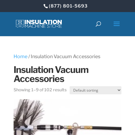
(877) 801-5693
Home
/ Insulation Vacuum Accessories
Insulation Vacuum
Accessories
Showing 1–9 of 102 results