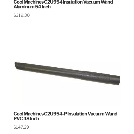
Cool Machines C2U954 Insulation Vacuum Wand
Aluminum 54 Inch
$
319.30
Cool Machines C2U954-P Insulation Vacuum Wand
PVC 48 Inch
$
147.29