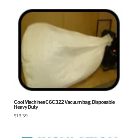
Cool Machines C6C322 Vacuum bag, Disposable
Heavy Duty
$
13.39