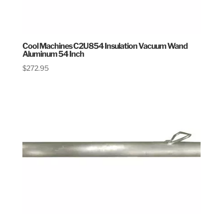
Cool Machines C2U854 Insulation Vacuum Wand
Aluminum 54 Inch
$
272.95