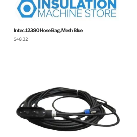
Intec 12380 Hose Bag, Mesh Blue
$
48.32