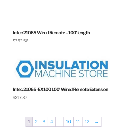
Intec 21065 Wired Remote – 100′ length
$
352.56
Intec 21065-EX100 100′ Wired Remote Extension
$
217.37
1
2
3
4
…
10
11
12
→