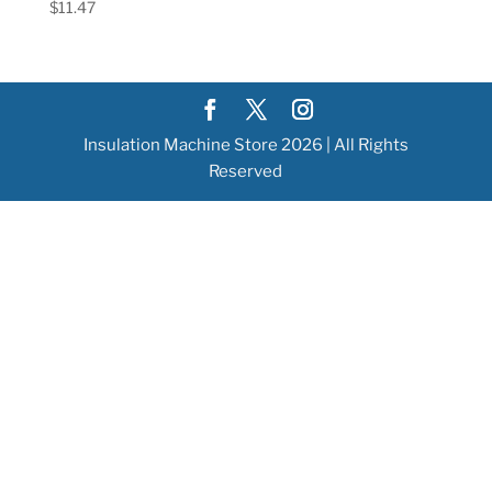
$
11.47
Insulation Machine Store 2026 | All Rights
Reserved