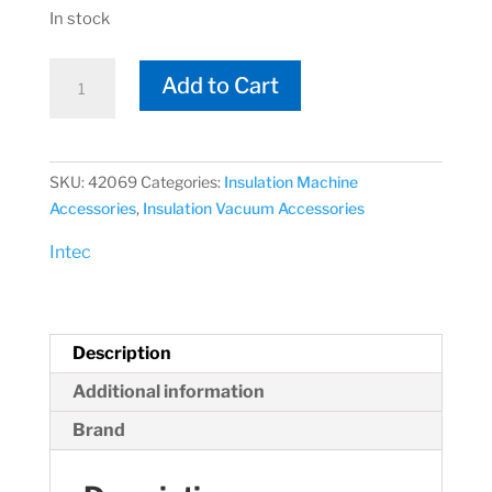
In stock
Intec
Add to Cart
42069
4"
Metal
Hose
SKU:
42069
Categories:
Insulation Machine
Connector
Accessories
,
Insulation Vacuum Accessories
quantity
Intec
Description
Additional information
Brand