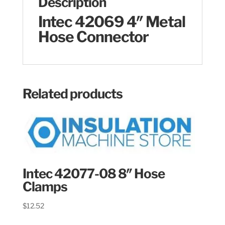
Description
Intec 42069 4″ Metal
Hose Connector
Related products
Intec 42077-08 8″ Hose
Clamps
$
12.52