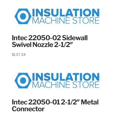
Intec 22050-02 Sidewall
Swivel Nozzle 2-1/2″
$
137.34
Intec 22050-01 2-1/2″ Metal
Connector