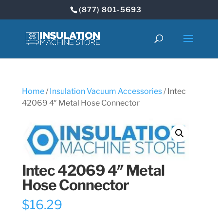
(877) 801-5693
Home
/
Insulation Vacuum Accessories
/ Intec
42069 4″ Metal Hose Connector
Intec 42069 4″ Metal
Hose Connector
$
16.29