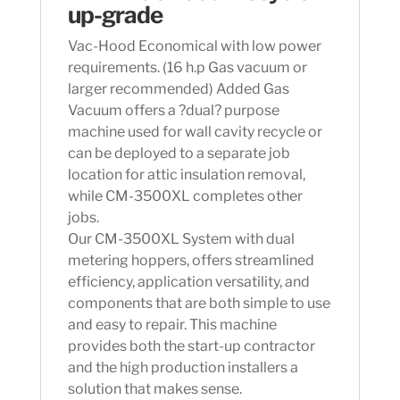
up-grade
Vac-Hood Economical with low power
requirements. (16 h.p Gas vacuum or
larger recommended) Added Gas
Vacuum offers a ?dual? purpose
machine used for wall cavity recycle or
can be deployed to a separate job
location for attic insulation removal,
while CM-3500XL completes other
jobs.
Our CM-3500XL System with dual
metering hoppers, offers streamlined
efficiency, application versatility, and
components that are both simple to use
and easy to repair. This machine
provides both the start-up contractor
and the high production installers a
solution that makes sense.