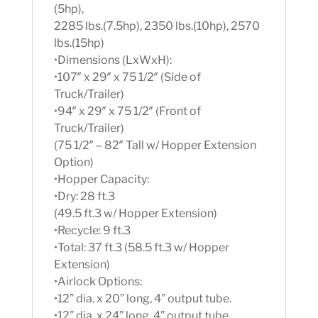
(5hp),
2285 lbs.(7.5hp), 2350 lbs.(10hp), 2570
lbs.(15hp)
•Dimensions (LxWxH):
•107″ x 29″ x 75 1/2″ (Side of
Truck/Trailer)
•94″ x 29″ x 75 1/2″ (Front of
Truck/Trailer)
(75 1/2″ – 82″ Tall w/ Hopper Extension
Option)
•Hopper Capacity:
•Dry: 28 ft.3
(49.5 ft.3 w/ Hopper Extension)
•Recycle: 9 ft.3
•Total: 37 ft.3 (58.5 ft.3 w/ Hopper
Extension)
•Airlock Options:
•12” dia. x 20” long, 4” output tube.
•12” dia. x 24” long, 4” output tube.