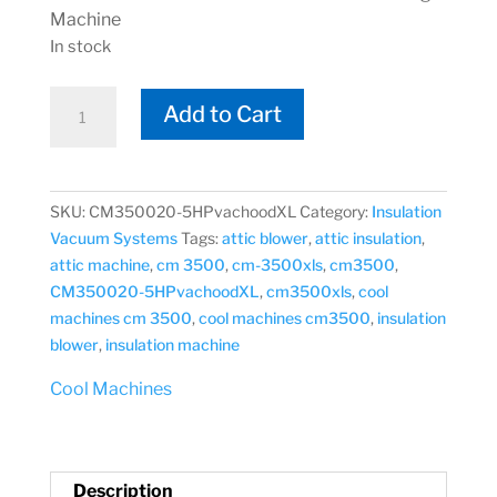
Machine
In stock
Cool
Add to Cart
Machines
CM-
3500XLVH
Vac-
SKU:
CM350020-5HPvachoodXL
Category:
Insulation
Hood
Vacuum Systems
Tags:
attic blower
,
attic insulation
,
CM350020-
attic machine
,
cm 3500
,
cm-3500xls
,
cm3500
,
5HPvachoodXL
CM350020-5HPvachoodXL
,
cm3500xls
,
cool
All
machines cm 3500
,
cool machines cm3500
,
insulation
Fiber
blower
,
insulation machine
Blowing
Cool Machines
Machine
quantity
Description