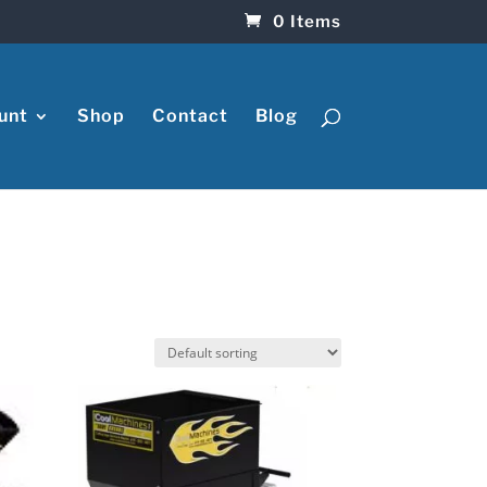
0 Items
unt
Shop
Contact
Blog