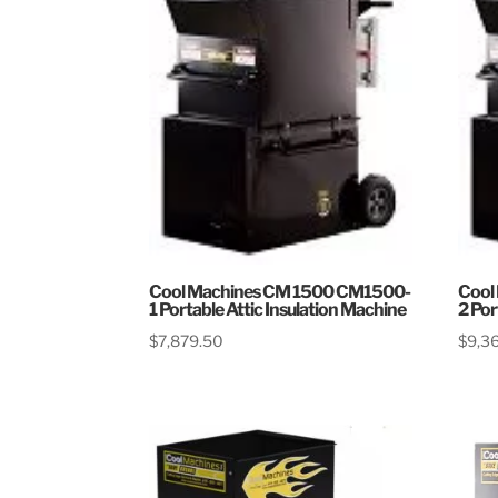
Cool Machines CM 1500 CM1500-
Cool
1 Portable Attic Insulation Machine
2 Por
$
7,879.50
$
9,3