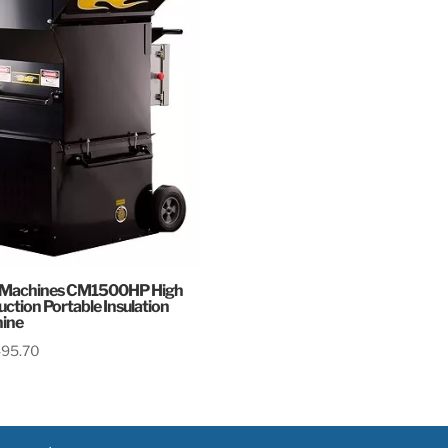
 Machines CM1500HP High
ction Portable Insulation
ine
495.70