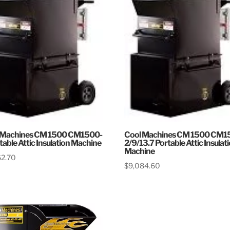
 Machines CM 1500 CM1500-
Cool Machines CM 1500 CM1
table Attic Insulation Machine
2/9/13.7 Portable Attic Insulat
Machine
62.70
$
9,084.60