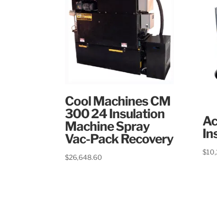
Cool Machines CM
300 24 Insulation
Ac
Machine Spray
In
Vac-Pack Recovery
$
10
$
26,648.60