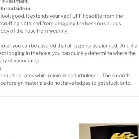
g investment.
the outside in
p look good, it extends your vacTUFF hose life from the
e scruffing obtained from dragging the hose on various
body of the hose from wearing.
hose, you can be assured that all is going as planned. And if a
ect lodging in the hose, you can quickly determine where the
 way of vacuuming.
n
roduction rates while minimizing turbulence. The smooth
since foreign materials do not have ledges to get stuck onto.