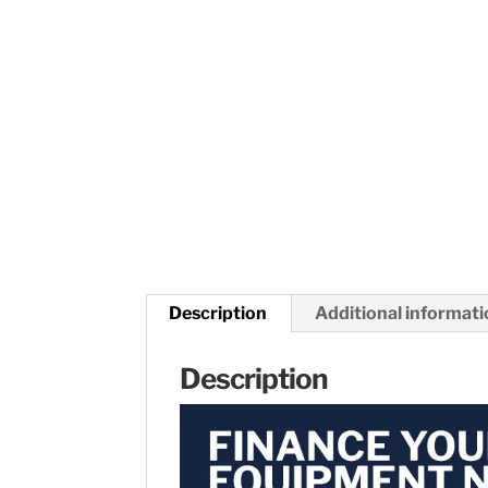
Description
Additional informat
Description