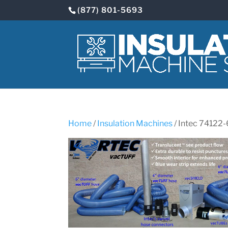
(877) 801-5693
Home
/
Insulation Machines
/ Intec 7412