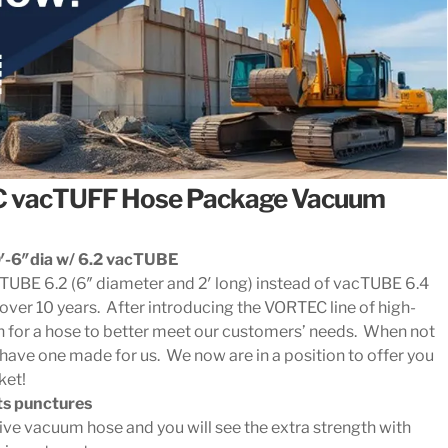
C vacTUFF Hose Package Vacuum
-6″dia w/ 6.2 vacTUBE
cTUBE 6.2 (6″ diameter and 2′ long) instead of vacTUBE 6.4
over 10 years. After introducing the VORTEC line of high-
for a hose to better meet our customers’ needs. When not
 have one made for us. We now are in a position to offer you
ket!
sts punctures
e vacuum hose and you will see the extra strength with