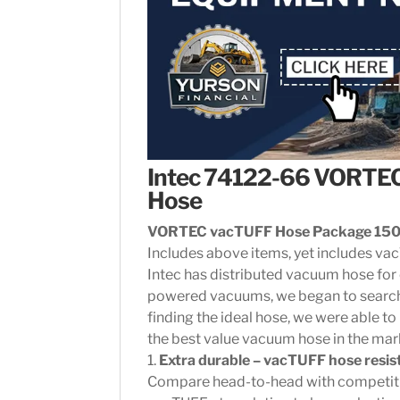
Intec 74122-66 VORTE
Hose
VORTEC vacTUFF Hose Package 150′
Includes above items, yet includes va
Intec has distributed vacuum hose for 
powered vacuums, we began to search 
finding the ideal hose, we were able to
the best value vacuum hose in the mar
1.
Extra durable – vacTUFF hose resi
Compare head-to-head with competitiv