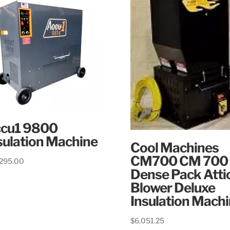
cu1 9800
sulation Machine
Cool Machines
CM700 CM 700
,295.00
Dense Pack Atti
Blower Deluxe
Insulation Mach
$
6,051.25