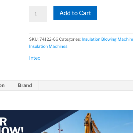
Intec
Add to Cart
74122-
66
VORTEC
vacTUFF
SKU:
74122-66
Categories:
Insulation Blowing Machin
Hose
Insulation Machines
Package
Intec
Vacuum
Hose
quantity
ion
Brand