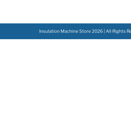
Insulation Machine Store 2026 | All Rights 