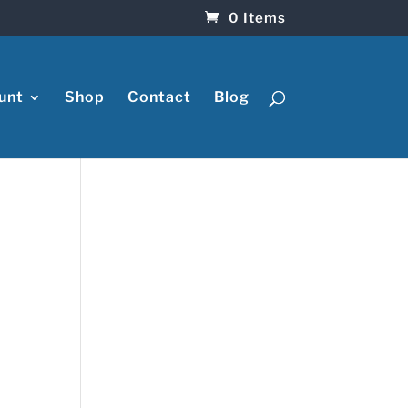
0 Items
unt
Shop
Contact
Blog