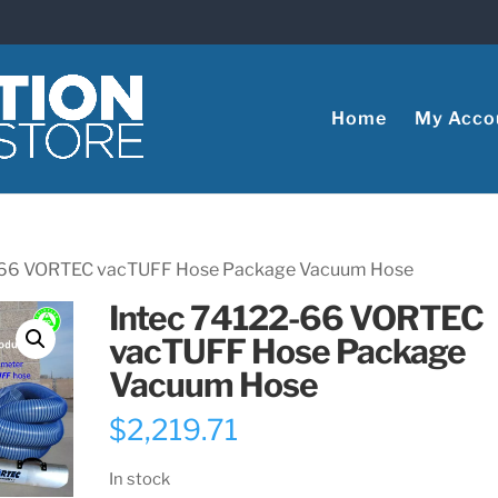
Home
My Acco
2-66 VORTEC vacTUFF Hose Package Vacuum Hose
Intec 74122-66 VORTEC
vacTUFF Hose Package
Vacuum Hose
$
2,219.71
In stock