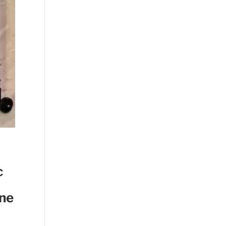
c
ine