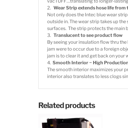
vacTUFF…translating to longer-lastin
2.
Wear Strip extends hose life from 
Not only does the Intec blue wear stri
outside in. The wear strip takes up th
surfaces. The strip protects the main 
3.
Translucent to see product flow
By seeing your insulation flow thru the 
jam were to occur due to a foreign obj
jam is to clear it and get back on your
4.
Smooth Interior ~ High Productio
The smooth interior maximizes your p
interior also translates to less clogs 
Related products