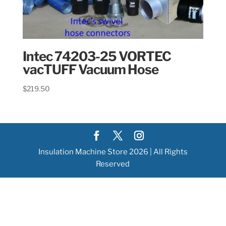
Intec 74203-25 VORTEC
vacTUFF Vacuum Hose
$
219.50
Insulation Machine Store 2026 | All Rights
Reserved