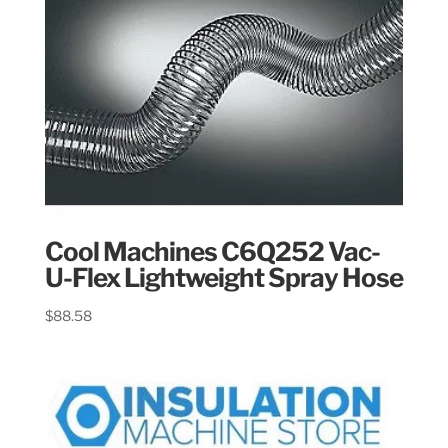
Cool Machines C6Q252 Vac-
U-Flex Lightweight Spray Hose
$
88.58