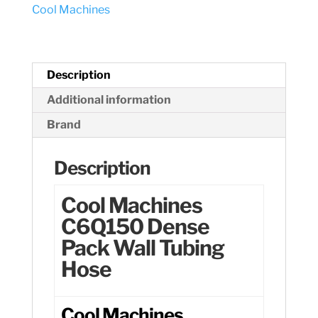
Cool Machines
Hose
quantity
Description
Additional information
Brand
Description
Cool Machines
C6Q150 Dense
Pack Wall Tubing
Hose
Cool Machines