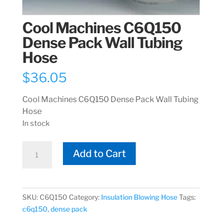
Cool Machines C6Q150
Dense Pack Wall Tubing
Hose
$
36.05
Cool Machines C6Q150 Dense Pack Wall Tubing
Hose
In stock
Cool
Add to Cart
Machines
C6Q150
Dense
Pack
SKU:
C6Q150
Category:
Insulation Blowing Hose
Tags:
Wall
c6q150
,
dense pack
Tubing