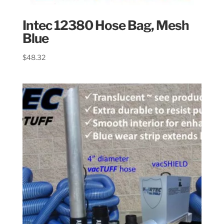
Intec 12380 Hose Bag, Mesh
Blue
$
48.32