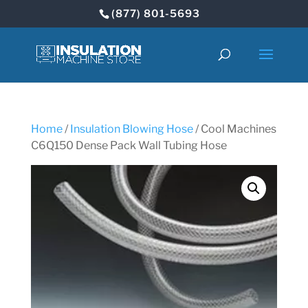
(877) 801-5693
Home
/
Insulation Blowing Hose
/ Cool Machines
C6Q150 Dense Pack Wall Tubing Hose