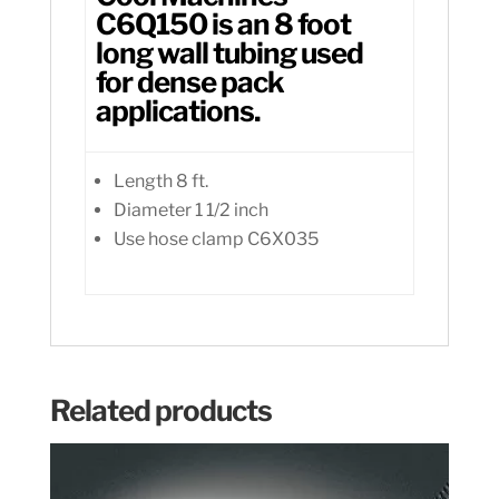
C6Q150 is an 8 foot
long wall tubing used
for dense pack
applications.
Length 8 ft.
Diameter 1 1/2 inch
Use hose clamp C6X035
Related products