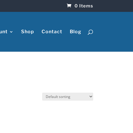
0 Items
unt
Shop
Contact
Blog