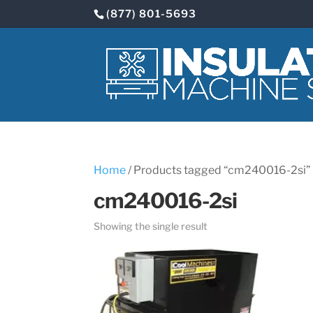
(877) 801-5693
Home
/ Products tagged “cm240016-2si”
cm240016-2si
Showing the single result