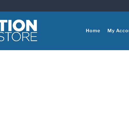
Home
My Acco