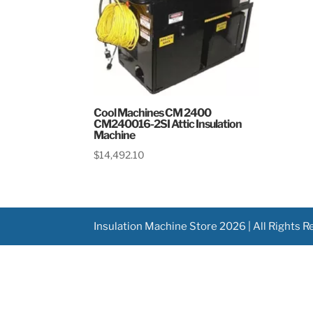
Cool Machines CM 2400
CM240016-2SI Attic Insulation
Machine
$
14,492.10
Insulation Machine Store 2026 | All Rights 