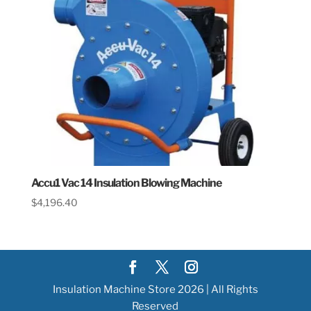
Accu1 Vac 14 Insulation Blowing Machine
$
4,196.40
Insulation Machine Store 2026 | All Rights
Reserved