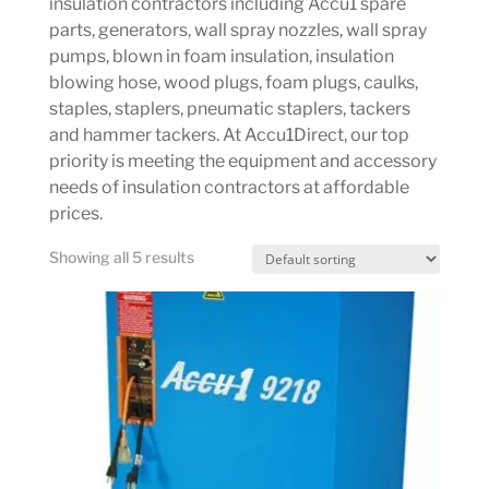
insulation contractors including Accu1 spare
parts, generators, wall spray nozzles, wall spray
pumps, blown in foam insulation, insulation
blowing hose, wood plugs, foam plugs, caulks,
staples, staplers, pneumatic staplers, tackers
and hammer tackers. At Accu1Direct, our top
priority is meeting the equipment and accessory
needs of insulation contractors at affordable
prices.
Showing all 5 results