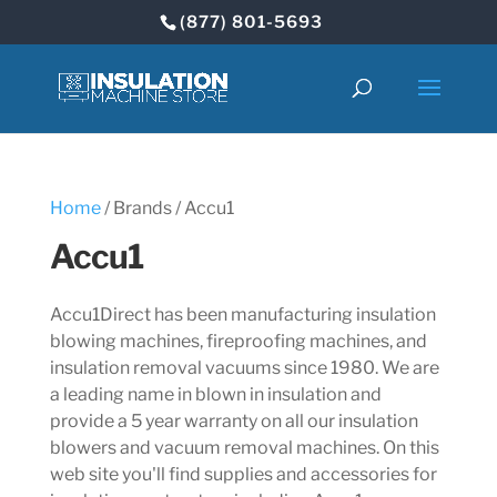
(877) 801-5693
Home
/ Brands / Accu1
Accu1
Accu1Direct has been manufacturing insulation
blowing machines, fireproofing machines, and
insulation removal vacuums since 1980. We are
a leading name in blown in insulation and
provide a 5 year warranty on all our insulation
blowers and vacuum removal machines. On this
web site you'll find supplies and accessories for