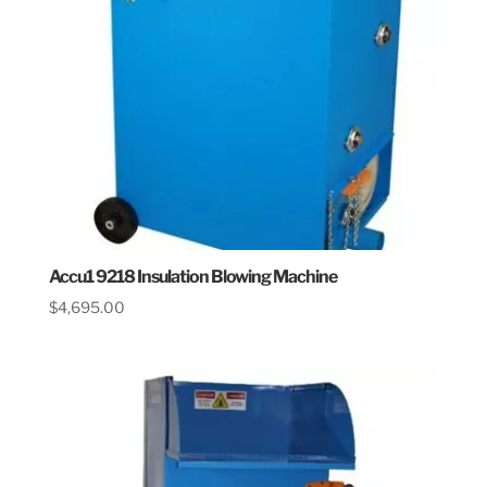
Accu1 9218 Insulation Blowing Machine
$
4,695.00