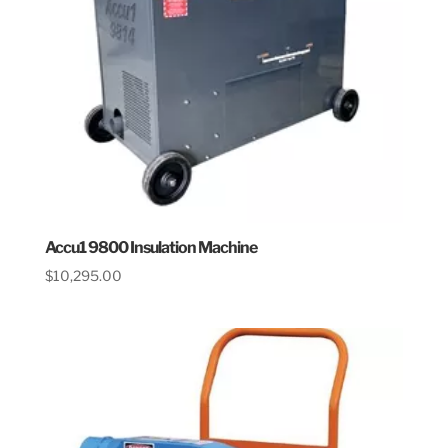
Accu1 9800 Insulation Machine
$
10,295.00