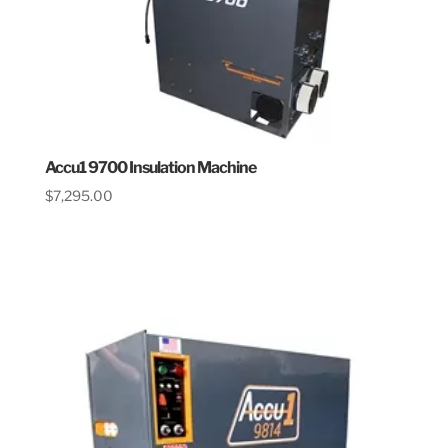
Accu1 9700 Insulation Machine
$
7,295.00