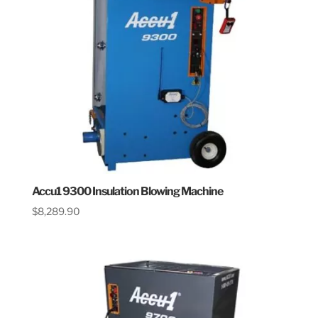
Accu1 9300 Insulation Blowing Machine
$
8,289.90